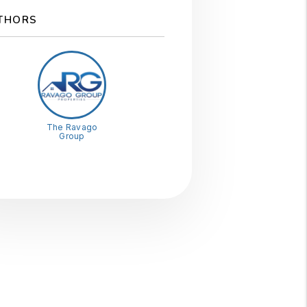
THORS
The Ravago
Group