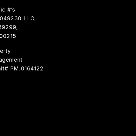
ic #’s
0049230 LLC,
89299,
00215
erty
agement
it# PM.0164122