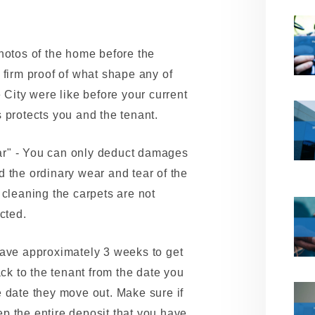
hotos of the home before the
 firm proof of what shape any of
 City were like before your current
 protects you and the tenant.
r" - You can only deduct damages
 the ordinary wear and tear of the
 cleaning the carpets are not
cted.
have approximately 3 weeks to get
ack to the tenant from the date you
 date they move out. Make sure if
p the entire deposit that you have