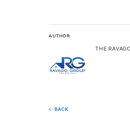
AUTHOR
THE RAVAG
BACK