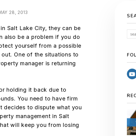
AY 28, 2013
SE
n Salt Lake City, they can be
n also be a problem if you do
tect yourself from a possible
out. One of the situations to
FO
roperty manager is returning
or holding it back due to
RE
ounds. You need to have firm
nt decides to dispute what you
operty management in Salt
hat will keep you from losing