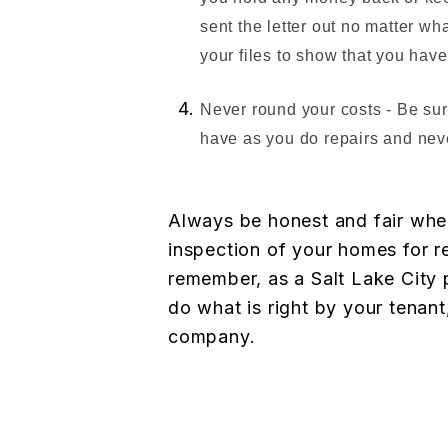
sent the letter out no matter wha
your files to show that you have
Never round your costs - Be su
have as you do repairs and nev
Always be honest and fair when
inspection of your homes for re
remember, as a Salt Lake City
do what is right by your tenan
company.