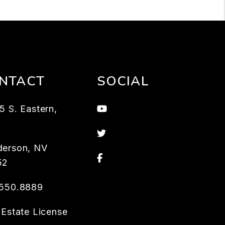
NTACT
SOCIAL
Youtube
5 S. Eastern,
3
Twitter
derson
,
NV
Facebook
52
.550.8889
 Estate License