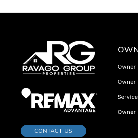
OWN
Owner 
Owner
Servic
Owner 
CONTACT US