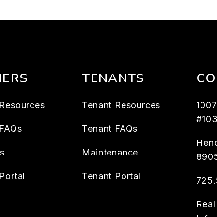
ERS
TENANTS
CO
Resources
Tenant Resources
1007
#10
 FAQs
Tenant FAQs
Hen
es
Maintenance
890
Portal
Tenant Portal
725
Real