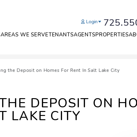
725.55
Login
S
AREAS WE SERVE
TENANTS
AGENTS
PROPERTIES
AB
ing the Deposit on Homes For Rent In Salt Lake City
THE DEPOSIT ON H
T LAKE CITY