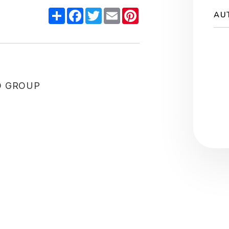
Share
Facebook
Twitter
Email
Pinterest
AU
O GROUP