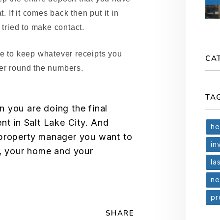
t. If it comes back then put it in
 tried to make contact.
re to keep whatever receipts you
CA
er round the numbers.
TA
 you are doing the final
nt in Salt Lake City. And
he
 property manager you want to
in
t, your home and your
la
ne
pr
SHARE