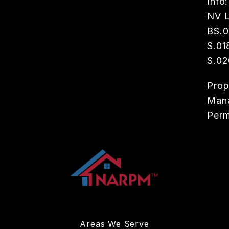
Info:
NV L
BS.
S.01
S.02
Prop
Man
Perm
Areas We Serve