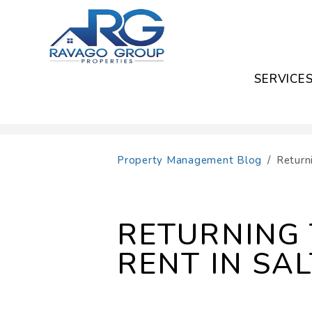
SERVICE
Skip to main content
Property Management Blog
Return
RETURNING 
RENT IN SAL