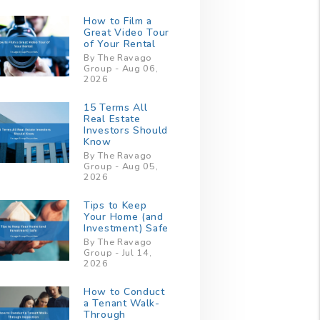
How to Film a
Great Video Tour
of Your Rental
By The Ravago
Group - Aug 06,
2026
15 Terms All
Real Estate
Investors Should
Know
By The Ravago
Group - Aug 05,
2026
Tips to Keep
Your Home (and
Investment) Safe
By The Ravago
Group - Jul 14,
2026
How to Conduct
a Tenant Walk-
Through