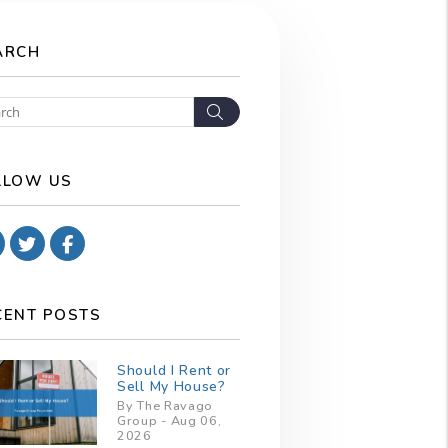
ARCH
Search
LLOW US
Youtube
Twitter
Facebook
CENT POSTS
Should I Rent or
Sell My House?
By The Ravago
Group - Aug 06,
2026