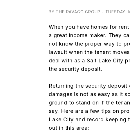
BY THE RAVAGO GROUP - TUESDAY, M
When you have homes for rent i
a great income maker. They ca
not know the proper way to pro
lawsuit when the tenant moves 
deal with as a Salt Lake City p
the security deposit.
Returning the security deposit 
damages is not as easy as it s
ground to stand on if the tena
say. Here are a few tips on pr
Lake City and record keeping t
out in this area: