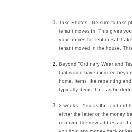
Take Photos - Be sure to take p
tenant moves in. This gives you
your homes for rent in Salt Lake
tenant moved in the house. This
Beyond "Ordinary Wear and Tea
that would have incurred beyond
home. Items like repainting and
typically items that can be dedu
3 weeks - You as the landlord 
either the letter or the money b
received the new address or the
you hold any money back or kee