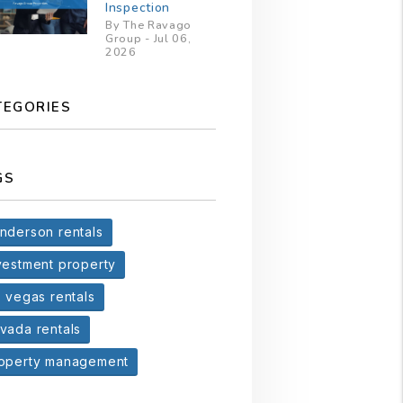
Inspection
By The Ravago
Group - Jul 06,
2026
TEGORIES
GS
nderson rentals
vestment property
s vegas rentals
vada rentals
operty management