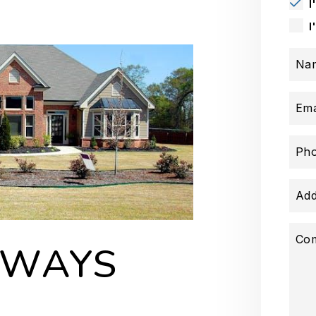
I
I
Na
Ema
Ph
Add
Co
AWAYS