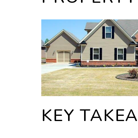
KEY TAKE