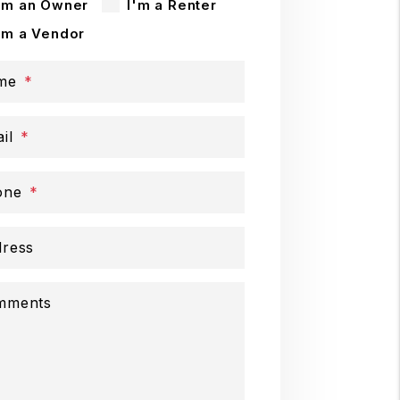
'm an Owner
I'm a Renter
'm a Vendor
me
il
one
ress
mments