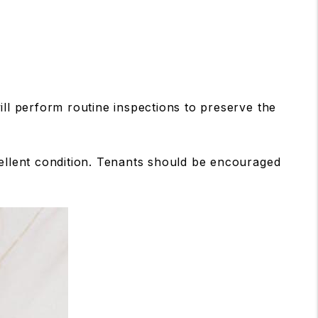
l perform routine inspections to preserve the
cellent condition. Tenants should be encouraged