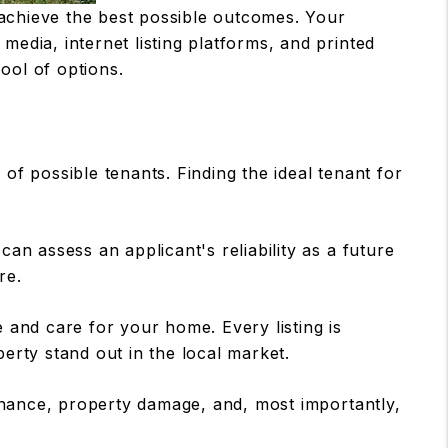
 achieve the best possible outcomes. Your
 media, internet listing platforms, and printed
pool of options.
of possible tenants. Finding the ideal tenant for
n assess an applicant's reliability as a future
re.
 and care for your home. Every listing is
erty stand out in the local market.
enance, property damage, and, most importantly,