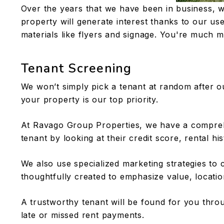
Over the years that we have been in business, w
property will generate interest thanks to our use 
materials like flyers and signage. You're much mo
Tenant Screening
We won’t simply pick a tenant at random after ou
your property is our top priority.
At Ravago Group Properties, we have a comprehen
tenant by looking at their credit score, rental hi
We also use specialized marketing strategies to 
thoughtfully created to emphasize value, locatio
A trustworthy tenant will be found for you thr
late or missed rent payments.