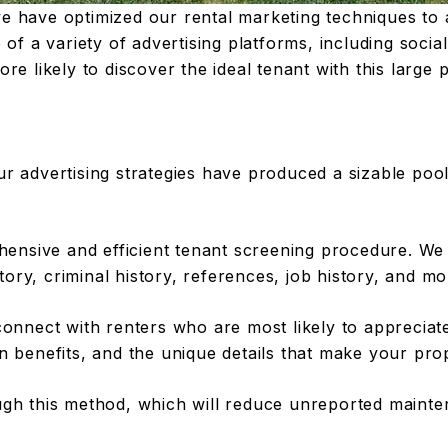
e have optimized our rental marketing techniques to
of a variety of advertising platforms, including social
re likely to discover the ideal tenant with this large 
r advertising strategies have produced a sizable pool 
sive and efficient tenant screening procedure. We ca
story, criminal history, references, job history, and mo
connect with renters who are most likely to appreciate
n benefits, and the unique details that make your prop
ough this method, which will reduce unreported maint