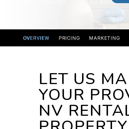
OVERVIEW
PRICING
MARKETING
LET US M
YOUR PRO
NV RENTA
PROPERTY