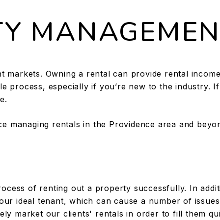
TY MANAGEMENT
t markets. Owning a rental can provide rental income
 process, especially if you’re new to the industry. If
e.
ce managing rentals in the Providence area and beyo
 process of renting out a property successfully. In a
our ideal tenant, which can cause a number of issues 
y market our clients' rentals in order to fill them qui