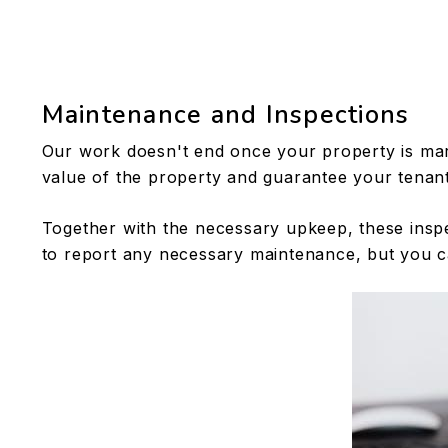
Maintenance and Inspections
Our work doesn't end once your property is mar
value of the property and guarantee your tenant
Together with the necessary upkeep, these inspe
to report any necessary maintenance, but you c