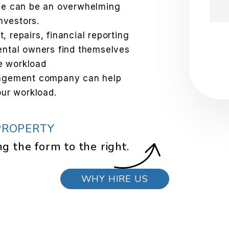
one can be an overwhelming
investors.
 repairs, financial reporting
Sub
ental owners find themselves
e workload
nagement company can help
our workload.
PROPERTY
ng the form
.
WHY HIRE US