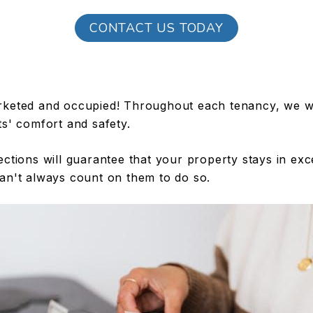
CONTACT US TODAY
keted and occupied! Throughout each tenancy, we wil
s' comfort and safety.
ctions will guarantee that your property stays in ex
an't always count on them to do so.