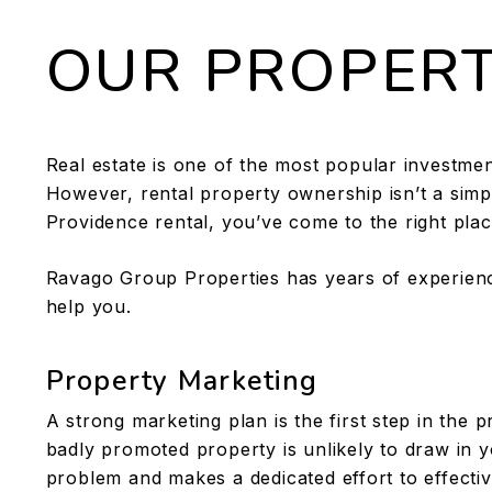
OUR PROPER
Real estate is one of the most popular investmen
However, rental property ownership isn’t a simple
Providence rental, you’ve come to the right plac
Ravago Group Properties has years of experien
help you.
Property Marketing
A strong marketing plan is the first step in the
badly promoted property is unlikely to draw in y
problem and makes a dedicated effort to effectivel