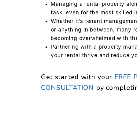
Managing a rental property al
task, even for the most skilled 
Whether it’s tenant management,
or anything in between, many r
becoming overwhelmed with th
Partnering with a property ma
your rental thrive and reduce y
Get started with your
FREE 
CONSULTATION
by completi