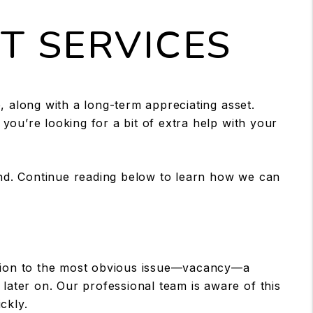
 SERVICES
, along with a long-term appreciating asset.
 you’re looking for a bit of extra help with your
nd. Continue reading below to learn how we can
ddition to the most obvious issue—vacancy—a
later on. Our professional team is aware of this
ckly.