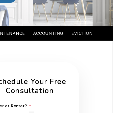
INTENANCE
ACCOUNTING
EVICTION
chedule Your Free
Consultation
r or Renter?