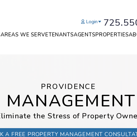
725.55
Login
S
AREAS WE SERVE
TENANTS
AGENTS
PROPERTIES
AB
PROVIDENCE
Y MANAGEMENT
liminate the Stress of Property Owne
K A FREE PROPERTY MANAGEMENT CONSULTA