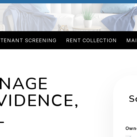
TENANT SCREENING
RENT COLLECTION
MA
ANAGE
VIDENCE,
S
L
Owne