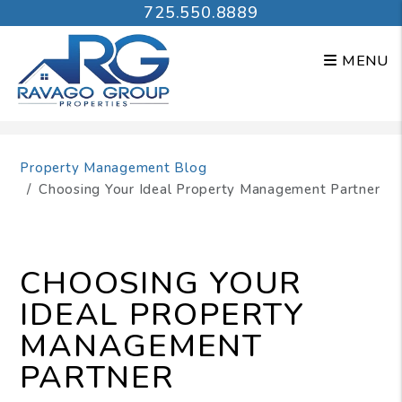
725.550.8889
MENU
Skip to main content
Property Management Blog
Choosing Your Ideal Property Management Partner
CHOOSING YOUR
IDEAL PROPERTY
MANAGEMENT
PARTNER