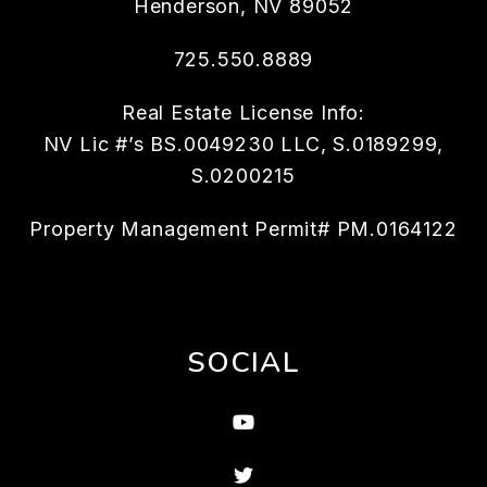
Henderson
,
NV
89052
725.550.8889
Real Estate License Info:
NV Lic #’s BS.0049230 LLC, S.0189299,
S.0200215
Property Management Permit# PM.0164122
SOCIAL
Youtube
Twitter