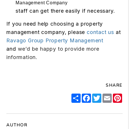
staff can get there easily if necessary.
If you need help choosing a property
management company, please
contact us
at
Ravago Group Property Management
and
we’d be happy to provide more
information.
SHARE
Share
Facebook
Twitter
Email
Pi
AUTHOR