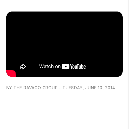
BY THE RAVAGO GROUP - TUESDAY, JUNE 10, 2014