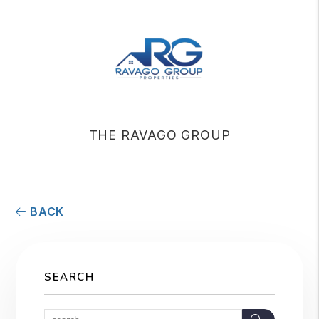
THE RAVAGO GROUP
BACK
SEARCH
Search