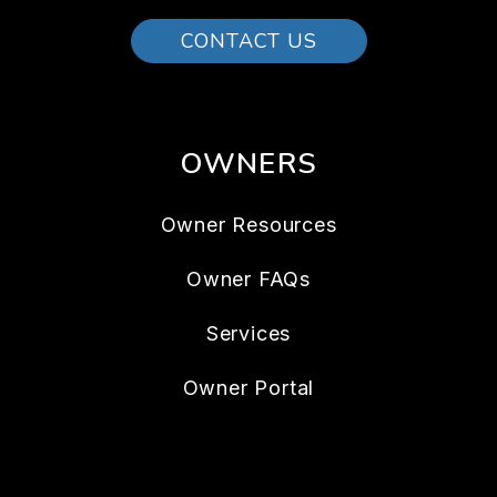
CONTACT US
OWNERS
Owner Resources
Owner FAQs
Services
Owner Portal