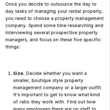
Once you decide to outsource the day to
day tasks of managing your rental property,
you need to choose a property management
company. Spend some time researching and
interviewing several prospective property
managers, and focus on these five specific
things:
Size.
Decide whether you want a
smaller, boutique style property
management company or a larger outfit.
It’s important to get to know what kind
of ratio they work with. Find out how
many employees there are on staff to