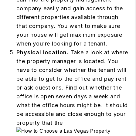
company easily and gain access to the
different properties available through
that company. You want to make sure
your house will get maximum exposure
when you’re looking for a tenant.
Physical location.
Take a look at where
the property manager is located. You
have to consider whether the tenant will
be able to get to the office and pay rent
or ask questions. Find out whether the
office is open seven days a week and
what the office hours might be. It should
be accessible and close enough to your
property that the