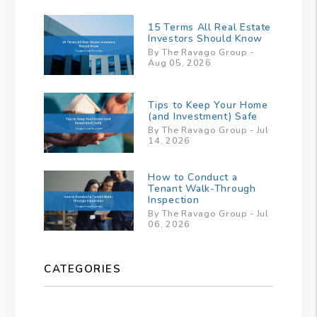
15 Terms All Real Estate
Investors Should Know
By The Ravago Group -
Aug 05, 2026
Tips to Keep Your Home
(and Investment) Safe
By The Ravago Group - Jul
14, 2026
How to Conduct a
Tenant Walk-Through
Inspection
By The Ravago Group - Jul
06, 2026
CATEGORIES