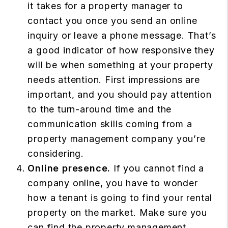
it takes for a property manager to
contact you once you send an online
inquiry or leave a phone message. That’s
a good indicator of how responsive they
will be when something at your property
needs attention. First impressions are
important, and you should pay attention
to the turn-around time and the
communication skills coming from a
property management company you’re
considering.
Online presence.
If you cannot find a
company online, you have to wonder
how a tenant is going to find your rental
property on the market. Make sure you
can find the property management