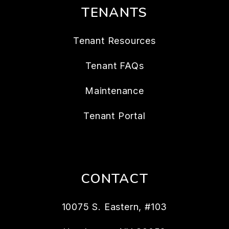
TENANTS
Tenant Resources
Tenant FAQs
Maintenance
Tenant Portal
CONTACT
10075 S. Eastern, #103