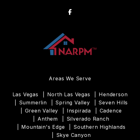
Facebook
Areas We Serve
Las Vegas
North Las Vegas
Henderson
Summerlin
Spring Valley
Seven Hills
Green Valley
Inspirada
Cadence
Anthem
Silverado Ranch
Mountain's Edge
Southern Highlands
Skye Canyon