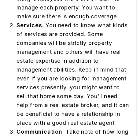
manage each property. You want to
make sure there is enough coverage.
Services.
You need to know what kinds
of services are provided. Some
companies will be strictly property
management and others will have real
estate expertise in addition to
management abilities. Keep in mind that
even if you are looking for management
services presently, you might want to
sell that home some day. You’ll need
help from a real estate broker, and it can
be beneficial to have a relationship in
place with a good real estate agent.
Communication.
Take note of how long