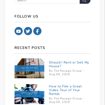
FOLLOW US
Youtube
Twitter
Facebook
RECENT POSTS
Should I Rent or Sell My
House?
By The Ravago Group -
Aug 06, 2026
How to Film a Great
Video Tour of Your
Rental
By The Ravago Group -
Aug 06, 2026