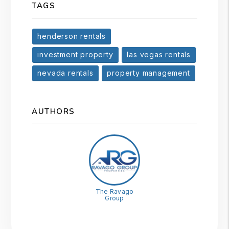
TAGS
henderson rentals
investment property
las vegas rentals
nevada rentals
property management
AUTHORS
The Ravago
Group