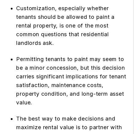
Customization, especially whether
tenants should be allowed to paint a
rental property, is one of the most
common questions that residential
landlords ask.
Permitting tenants to paint may seem to
be a minor concession, but this decision
carries significant implications for tenant
satisfaction, maintenance costs,
property condition, and long-term asset
value.
The best way to make decisions and
maximize rental value is to partner with