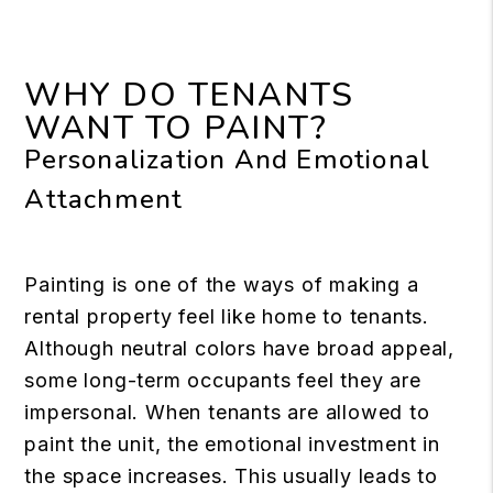
WHY DO TENANTS
WANT TO PAINT?
Personalization And Emotional
Attachment
Painting is one of the ways of making a
rental property feel like home to tenants.
Although neutral colors have broad appeal,
some long-term occupants feel they are
impersonal. When tenants are allowed to
paint the unit, the emotional investment in
the space increases. This usually leads to