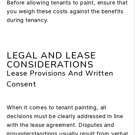
Before allowing tenants to paint, ensure that
you weigh these costs against the benefits
during tenancy.
LEGAL AND LEASE
CONSIDERATIONS
Lease Provisions And Written
Consent
When it comes to tenant painting, all
decisions must be clearly addressed in line
with the lease agreement. Disputes and
misunderstandings usually result from verbal