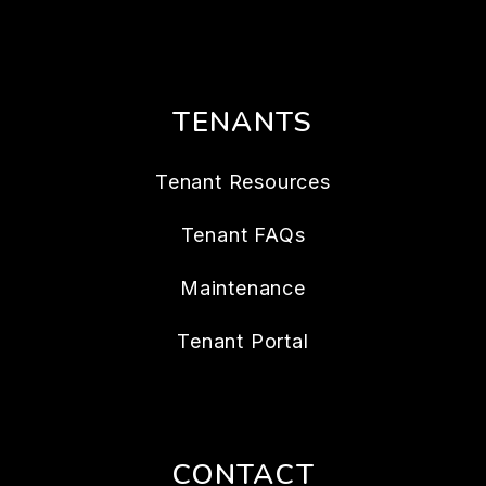
TENANTS
Tenant Resources
Tenant FAQs
Maintenance
Tenant Portal
CONTACT