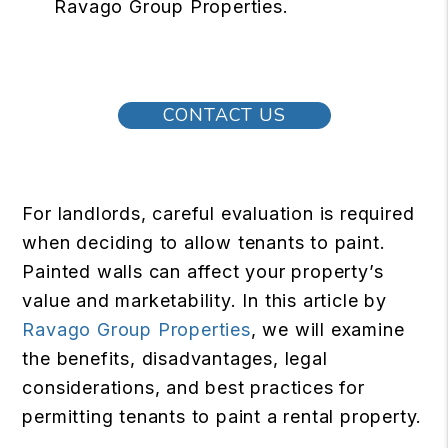
Ravago Group Properties.
CONTACT US
For landlords, careful evaluation is required
when deciding to allow tenants to paint.
Painted walls can affect your property’s
value and marketability. In this article by
Ravago Group Properties
, we will examine
the benefits, disadvantages, legal
considerations, and best practices for
permitting tenants to paint a rental property.