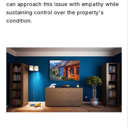
can approach this issue with empathy while
sustaining control over the property's
condition.