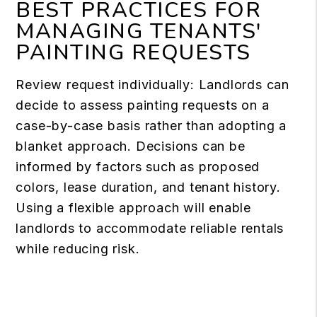
BEST PRACTICES FOR
MANAGING TENANTS'
PAINTING REQUESTS
Review request individually: Landlords can
decide to assess painting requests on a
case-by-case basis rather than adopting a
blanket approach. Decisions can be
informed by factors such as proposed
colors, lease duration, and tenant history.
Using a flexible approach will enable
landlords to accommodate reliable rentals
while reducing risk.