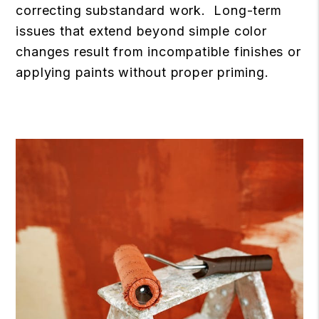
correcting substandard work. Long-term
issues that extend beyond simple color
changes result from incompatible finishes or
applying paints without proper priming.