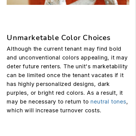
Unmarketable Color Choices
Although the current tenant may find bold
and unconventional colors appealing, it may
deter future renters. The unit's marketability
can be limited once the tenant vacates if it
has highly personalized designs, dark
purples, or bright red colors. As a result, it
may be necessary to return to
neutral tones
,
which will increase turnover costs.