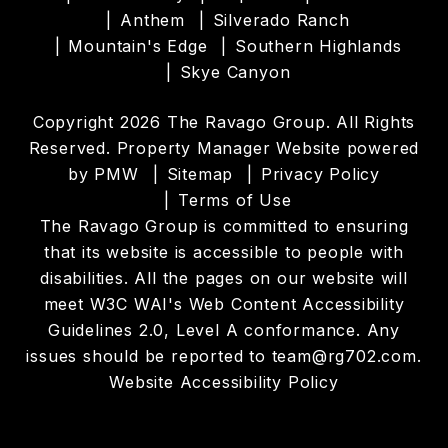
Anthem
Silverado Ranch
Mountain's Edge
Southern Highlands
Skye Canyon
Copyright 2026 The Ravago Group. All Rights
Reserved. Property Manager Website powered
by
PMW
Sitemap
Privacy Policy
Terms of Use
The Ravago Group is committed to ensuring
that its website is accessible to people with
disabilities. All the pages on our website will
meet W3C WAI's Web Content Accessibility
Guidelines 2.0, Level A conformance. Any
issues should be reported to
team@rg702.com
.
Website Accessibility Policy