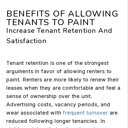
BENEFITS OF ALLOWING
TENANTS TO PAINT
Increase Tenant Retention And
Satisfaction
Tenant retention is one of the strongest
arguments in favor of allowing renters to
paint. Renters are more likely to renew their
leases when they are comfortable and feel a
sense of ownership over the unit.
Advertising costs, vacancy periods, and
wear associated with
frequent turnover
are
reduced following longer tenancies. In