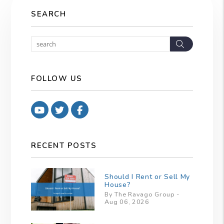
SEARCH
Search
FOLLOW US
Youtube
Twitter
Facebook
RECENT POSTS
Should I Rent or Sell My
House?
By The Ravago Group -
Aug 06, 2026