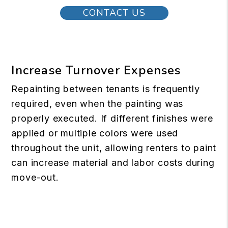
CONTACT US
Increase Turnover Expenses
Repainting between tenants is frequently
required, even when the painting was
properly executed. If different finishes were
applied or multiple colors were used
throughout the unit, allowing renters to paint
can increase material and labor costs during
move-out.