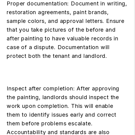
Proper documentation: Document in writing,
restoration agreements, paint brands,
sample colors, and approval letters. Ensure
that you take pictures of the before and
after painting to have valuable records in
case of a dispute. Documentation will
protect both the tenant and landlord.
Inspect after completion: After approving
the painting, landlords should inspect the
work upon completion. This will enable
them to identify issues early and correct
them before problems escalate.
Accountability and standards are also