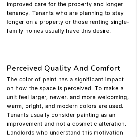
improved care for the property and longer
tenancy. Tenants who are planning to stay
longer on a property or those renting single-
family homes usually have this desire.
Perceived Quality And Comfort
The color of paint has a significant impact
on how the space is perceived. To make a
unit feel larger, newer, and more welcoming,
warm, bright, and modern colors are used.
Tenants usually consider painting as an
improvement and not a cosmetic alteration.
Landlords who understand this motivation