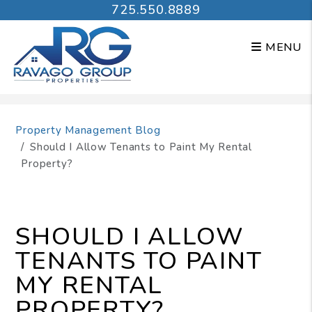
725.550.8889
MENU
Skip to main content
Property Management Blog
Should I Allow Tenants to Paint My Rental
Property?
SHOULD I ALLOW
TENANTS TO PAINT
MY RENTAL
PROPERTY?