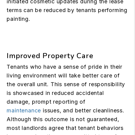
initiated cosmetic updates during the lease
terms can be reduced by tenants performing
painting.
Improved Property Care
Tenants who have a sense of pride in their
living environment will take better care of
the overall unit. This sense of responsibility
is showcased in reduced accidental
damage, prompt reporting of
maintenance
issues, and better cleanliness.
Although this outcome is not guaranteed,
most landlords agree that tenant behaviors