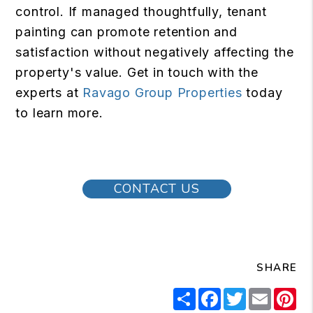
control. If managed thoughtfully, tenant
painting can promote retention and
satisfaction without negatively affecting the
property's value. Get in touch with the
experts at
Ravago Group Properties
today
to learn more.
CONTACT US
SHARE
Share
Facebook
Twitter
Email
Pi