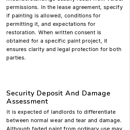
permissions. In the lease agreement, specify
if painting is allowed, conditions for
permitting it, and expectations for
restoration. When written consent is
obtained for a specific paint project, it
ensures clarity and legal protection for both
parties.
Security Deposit And Damage
Assessment
It is expected of landlords to differentiate
between normal wear and tear and damage.
Although faded paint from ordinary use may