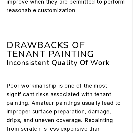
improve when they are permitted to perform
reasonable customization.
DRAWBACKS OF
TENANT PAINTING
Inconsistent Quality Of Work
Poor workmanship is one of the most
significant risks associated with tenant
painting. Amateur paintings usually lead to
improper surface preparation, damage,
drips, and uneven coverage. Repainting
from scratch is less expensive than