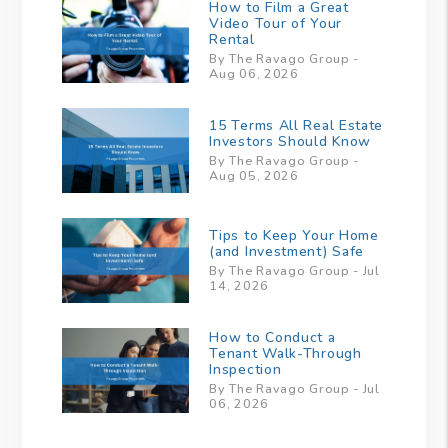
How to Film a Great
Video Tour of Your
Rental
By The Ravago Group -
Aug 06, 2026
15 Terms All Real Estate
Investors Should Know
By The Ravago Group -
Aug 05, 2026
Tips to Keep Your Home
(and Investment) Safe
By The Ravago Group - Jul
14, 2026
How to Conduct a
Tenant Walk-Through
Inspection
By The Ravago Group - Jul
06, 2026