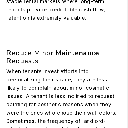
stable rental markets where long-term
tenants provide predictable cash flow,
retention is extremely valuable.
Reduce Minor Maintenance
Requests
When tenants invest efforts into
personalizing their space, they are less
likely to complain about minor cosmetic
issues. A tenant is less inclined to request
painting for aesthetic reasons when they
were the ones who chose their wall colors.
Sometimes, the frequency of landlord-