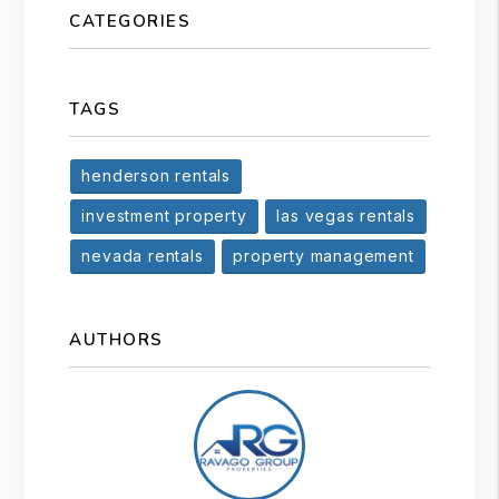
CATEGORIES
TAGS
henderson rentals
investment property
las vegas rentals
nevada rentals
property management
AUTHORS