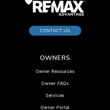
CONTACT US
OWNERS
Owner Resources
Owner FAQs
Services
Owner Portal