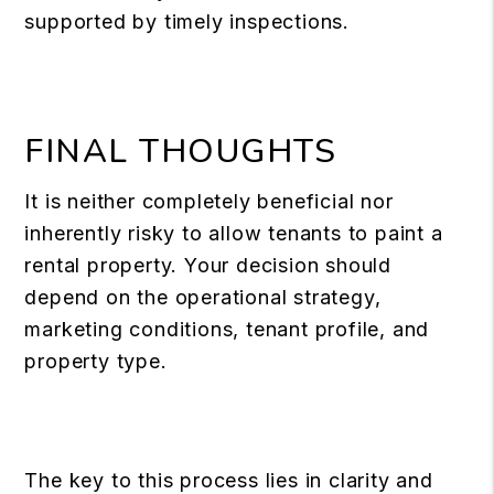
supported by timely inspections.
FINAL THOUGHTS
It is neither completely beneficial nor
inherently risky to allow tenants to paint a
rental property. Your decision should
depend on the operational strategy,
marketing conditions, tenant profile, and
property type.
The key to this process lies in clarity and