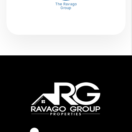
The Ravago
Group