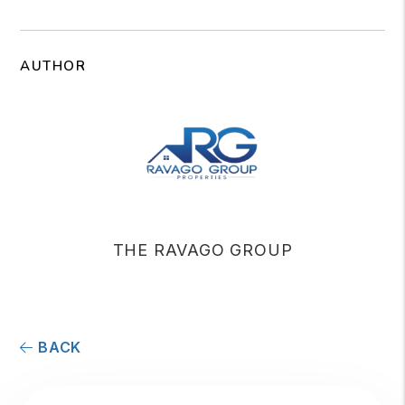
AUTHOR
THE RAVAGO GROUP
BACK