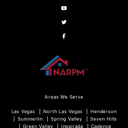
Youtube
Twitter
Facebook
Areas We Serve
Las Vegas
North Las Vegas
Henderson
Summerlin
Spring Valley
Seven Hills
Green Valley
Inspirada
Cadence