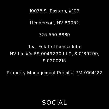
10075 S. Eastern, #103
Henderson
,
NV
89052
725.550.8889
Real Estate License Info:
NV Lic #’s BS.0049230 LLC, S.0189299,
S.0200215
Property Management Permit# PM.0164122
SOCIAL