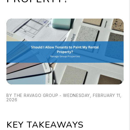
BY THE RAVAGO GROUP - WEDNESDAY, FEBRUARY 11,
2026
KEY TAKEAWAYS