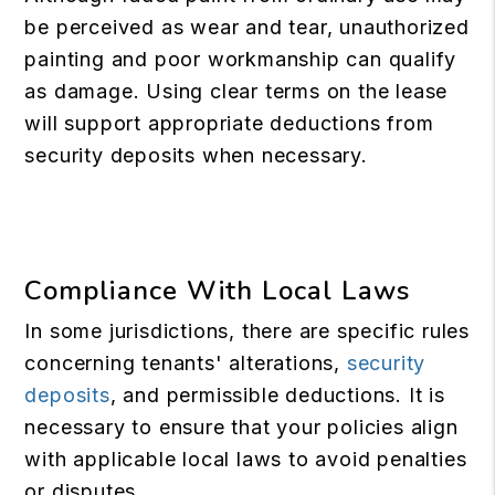
be perceived as wear and tear, unauthorized
painting and poor workmanship can qualify
as damage. Using clear terms on the lease
will support appropriate deductions from
security deposits when necessary.
Compliance With Local Laws
In some jurisdictions, there are specific rules
concerning tenants' alterations,
security
deposits
, and permissible deductions. It is
necessary to ensure that your policies align
with applicable local laws to avoid penalties
or disputes.