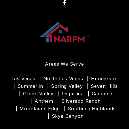
Facebook
Areas We Serve
Las Vegas
North Las Vegas
Henderson
Summerlin
Spring Valley
Seven Hills
Green Valley
Inspirada
Cadence
Anthem
Silverado Ranch
Mountain's Edge
Southern Highlands
Skye Canyon