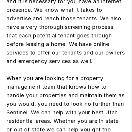
and it is necessary for you have an internet
presence. We know what it takes to
advertise and reach those tenants. We also
have a very thorough screening process
that each potential tenant goes through
before leasing a home. We have online
services to offer our tenants and our owners
and emergency services as well.
When you are looking for a property
management team that knows how to
handle your properties and maintain them as
you would, you need to look no further than
Sentinel. We can help with your best Utah
residential areas. Whether you are in state
or out of state we can help you get the