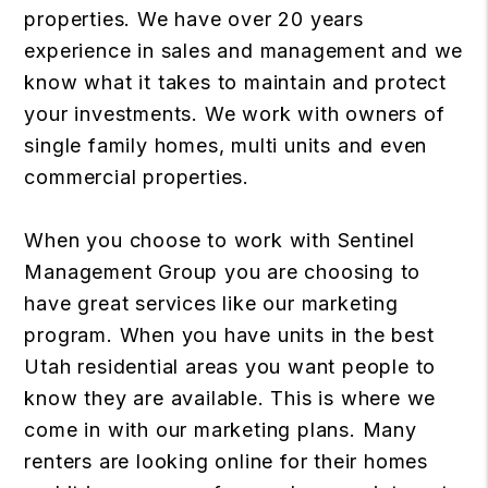
properties. We have over 20 years
experience in sales and management and we
know what it takes to maintain and protect
your investments. We work with owners of
single family homes, multi units and even
commercial properties.
When you choose to work with Sentinel
Management Group you are choosing to
have great services like our marketing
program. When you have units in the best
Utah residential areas you want people to
know they are available. This is where we
come in with our marketing plans. Many
renters are looking online for their homes