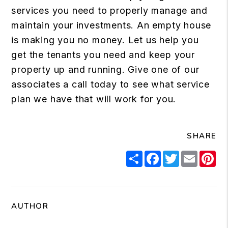
services you need to properly manage and
maintain your investments. An empty house
is making you no money. Let us help you
get the tenants you need and keep your
property up and running. Give one of our
associates a call today to see what service
plan we have that will work for you.
SHARE
Share
Facebook
Twitter
Email
Pi
AUTHOR