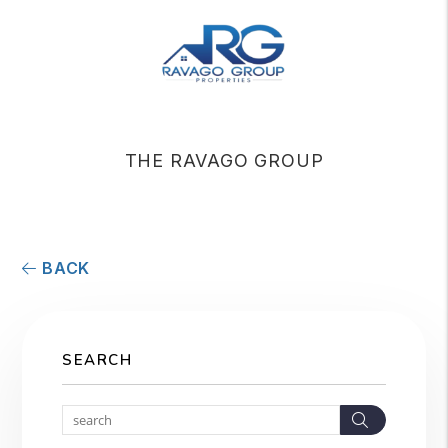
THE RAVAGO GROUP
BACK
SEARCH
Search