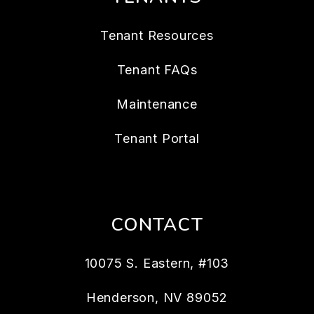
Tenant Resources
Tenant FAQs
Maintenance
Tenant Portal
CONTACT
10075 S. Eastern, #103
Henderson
,
NV
89052