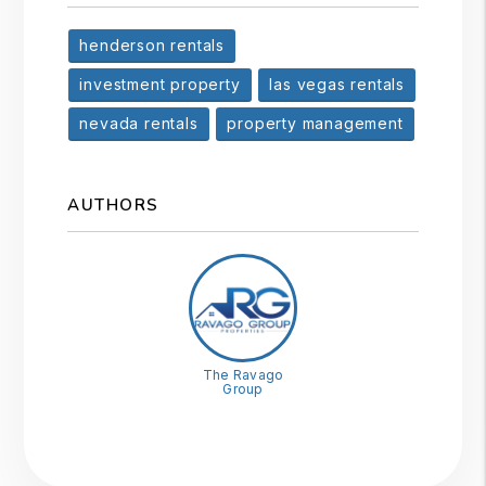
henderson rentals
investment property
las vegas rentals
nevada rentals
property management
AUTHORS
The Ravago
Group