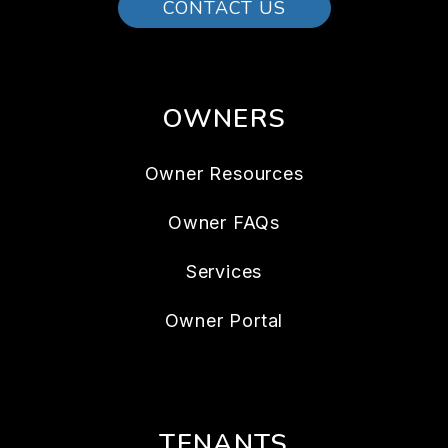
CONTACT US
OWNERS
Owner Resources
Owner FAQs
Services
Owner Portal
TENANTS