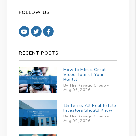
FOLLOW US
Youtube
Twitter
Facebook
RECENT POSTS
How to Film a Great
Video Tour of Your
Rental
By The Ravago Group -
Aug 06, 2026
15 Terms All Real Estate
Investors Should Know
By The Ravago Group -
Aug 05, 2026