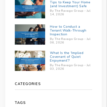
Tips to Keep Your Home
(and Investment) Safe
By The Ravago Group - Jul
14, 2026
How to Conduct a
Tenant Walk-Through
Inspection
By The Ravago Group - Jul
06, 2026
What Is the 'Implied
Covenant of Quiet
Enjoyment'?
By The Ravago Group - Jul
03, 2026
CATEGORIES
TAGS