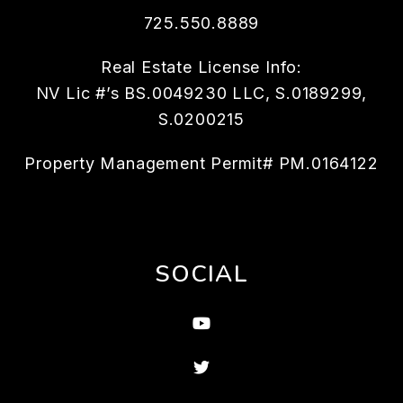
725.550.8889
Real Estate License Info:
NV Lic #’s BS.0049230 LLC, S.0189299,
S.0200215
Property Management Permit# PM.0164122
SOCIAL
Youtube
Twitter