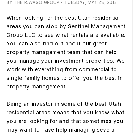
BY THE RAVAGO GROUP - TUESDAY, MAY 28, 2013
When looking for the best Utah residential
areas you can stop by Sentinel Management
Group LLC to see what rentals are available.
You can also find out about our great
property management team that can help
you manage your investment properties. We
work with everything from commercial to
single family homes to offer you the best in
property management.
Being an investor in some of the best Utah
residential areas means that you know what
you are looking for and that sometimes you
may want to have help managing several