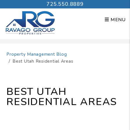
725.550.8889
MENU
Skip to main content
Property Management Blog
Best Utah Residential Areas
BEST UTAH
RESIDENTIAL AREAS